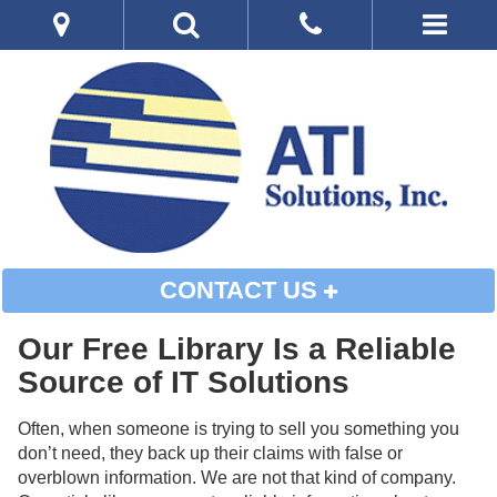
CONTACT US
Our Free Library Is a Reliable
Source of IT Solutions
Often, when someone is trying to sell you something you
don’t need, they back up their claims with false or
overblown information. We are not that kind of company.