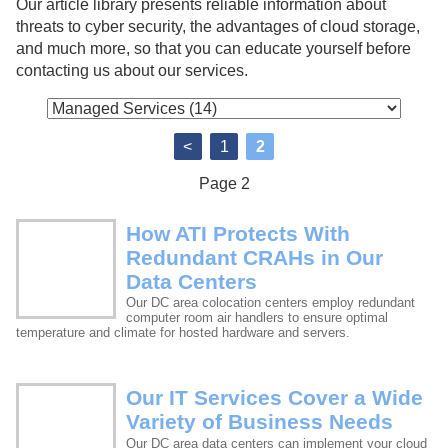
Our article library presents reliable information about
threats to cyber security, the advantages of cloud storage,
and much more, so that you can educate yourself before
contacting us about our services.
<
1
2
Page 2
How ATI Protects With
Redundant CRAHs in Our
Data Centers
Our DC area colocation centers employ redundant
computer room air handlers to ensure optimal
temperature and climate for hosted hardware and servers.
Our IT Services Cover a Wide
Variety of Business Needs
Our DC area data centers can implement your cloud