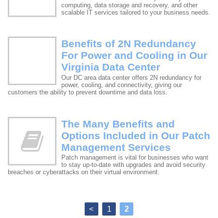
computing, data storage and recovery, and other
scalable IT services tailored to your business needs.
Benefits of 2N Redundancy
For Power and Cooling in Our
Virginia Data Center
Our DC area data center offers 2N redundancy for
power, cooling, and connectivity, giving our
customers the ability to prevent downtime and data loss.
The Many Benefits and
Options Included in Our Patch
Management Services
Patch management is vital for businesses who want
to stay up-to-date with upgrades and avoid security
breaches or cyberattacks on their virtual environment.
<
1
2