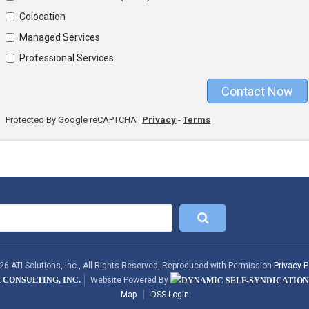
Colocation
Managed Services
Professional Services
Contact Now
Protected By Google reCAPTCHA
Privacy
-
Terms
6 ATI Solutions, Inc., All Rights Reserved, Reproduced with Permission
Privacy P
 CONSULTING, INC.
Website Powered By
Map
DSS Login