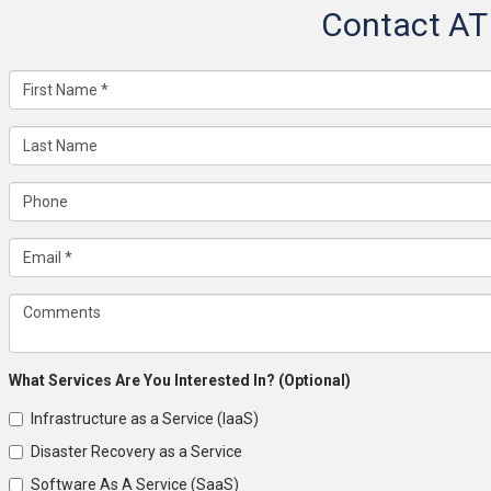
Contact AT
What Services Are You Interested In? (Optional)
Infrastructure as a Service (IaaS)
Disaster Recovery as a Service
Software As A Service (SaaS)