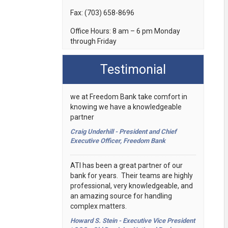
Fax:
(703) 658-8696
Office Hours:
8 am – 6 pm Monday
through Friday
Testimonial
we at Freedom Bank take comfort in
knowing we have a knowledgeable
partner
Craig Underhill - President and Chief
Executive Officer, Freedom Bank
ATI has been a great partner of our
bank for years. Their teams are highly
professional, very knowledgeable, and
an amazing source for handling
complex matters.
Howard S. Stein - Executive Vice President