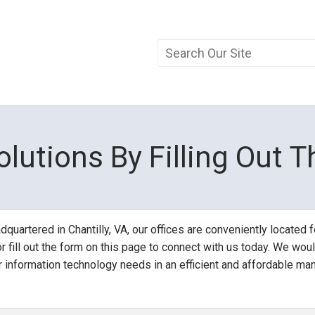
olutions By Filling Out 
quartered in Chantilly, VA, our offices are conveniently located fo
r fill out the form on this page to connect with us today. We woul
r information technology needs in an efficient and affordable man