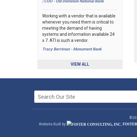
| COO - Old Dominion National Bank
Working with a vendor that is available
whenever you need them is critical to
meeting the demand of having
systems and information available 24
x 7. ATI is such a vendor.
Tracy Berriman - Monument Bank
VIEW ALL
©202
Website Built by
FOSTER