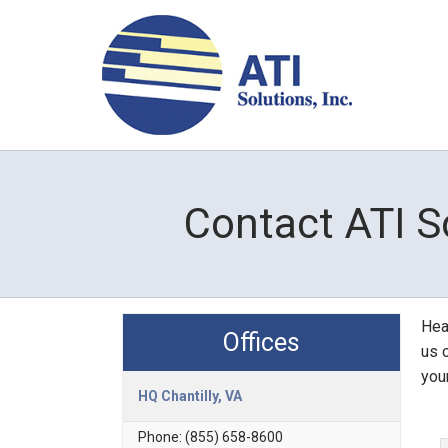
Contact ATI S
Head
Offices
us o
you
HQ Chantilly, VA
Phone:
(855) 658-8600