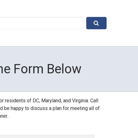
The Form Below
r residents of DC, Maryland, and Virginia. Call 
d be happy to discuss a plan for meeting all of 
ner.