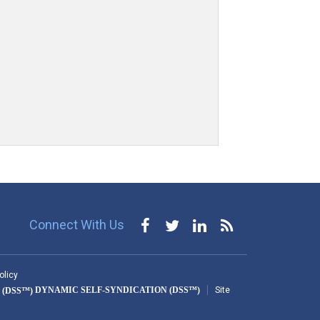
Connect With Us
olicy
DYNAMIC SELF-SYNDICATION (DSS™)
Site