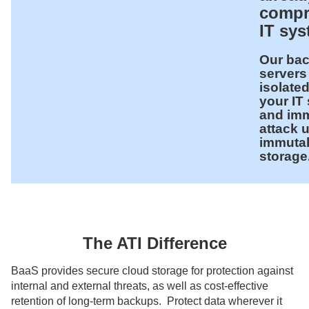
compr
IT sy
Our ba
servers
isolate
your IT
and im
attack 
immuta
storage
The ATI Difference
BaaS provides secure cloud storage for protection against
internal and external threats, as well as cost-effective
retention of long-term backups. Protect data wherever it