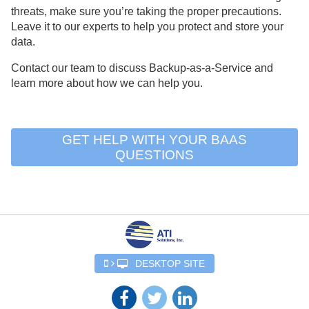
threats, make sure you’re taking the proper precautions.
Leave it to our experts to help you protect and store your
data.
Contact our team to discuss Backup-as-a-Service and
learn more about how we can help you.
GET HELP WITH YOUR BAAS
QUESTIONS
DESKTOP SITE