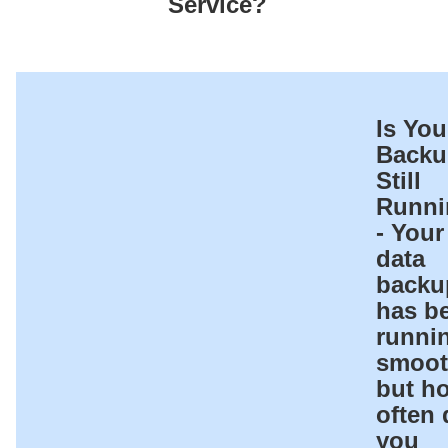
Service?
Is You
Backu
Still
Runni
- Your
data
backu
has b
runni
smoot
but h
often 
you