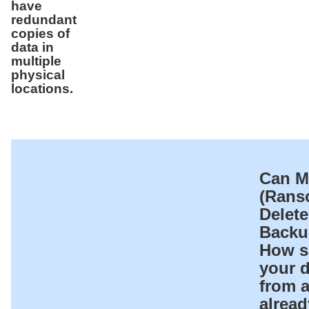
have
redundant
copies of
data in
multiple
physical
locations.
Can M
(Rans
Delet
Backu
How sa
your d
from 
alread