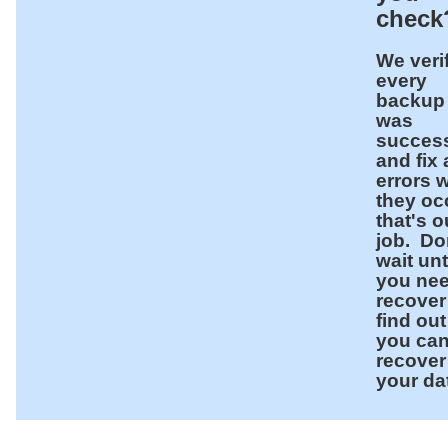
chec
We veri
every
backup
was
success
and fix
errors 
they oc
that's o
job. Do
wait unt
you nee
recover
find out 
you ca
recover
your da