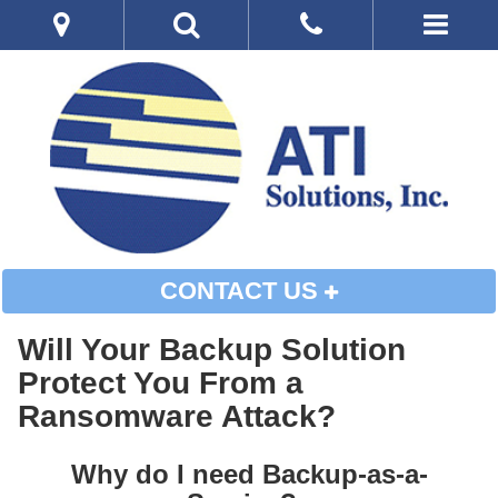
CONTACT US
Will Your Backup Solution
Protect You From a
Ransomware Attack?
Why do I need Backup-as-a-