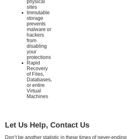
physical
sites
Immutable
storage
prevents
malware or
hackers
from
disabling
your
protections
Rapid
Recovery
of Files,
Databases,
or entire
Virtual
Machines
Let Us Help, Contact Us
Don’t be another statistic in these times of never-ending