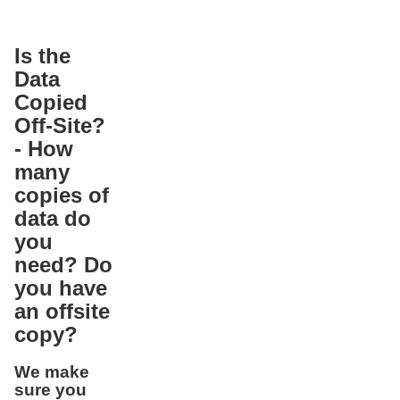
Is the
Data
Copied
Off-Site?
- How
many
copies of
data do
you
need? Do
you have
an offsite
copy?
We make
sure you