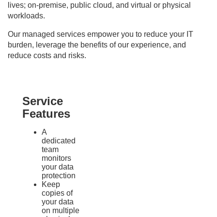
lives; on-premise, public cloud, and virtual or physical
workloads.
Our managed services empower you to reduce your IT
burden, leverage the benefits of our experience, and
reduce costs and risks.
Service
Features
A
dedicated
team
monitors
your data
protection
Keep
copies of
your data
on multiple