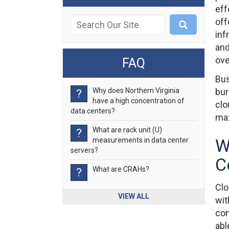
eff
off
inf
and
ove
FAQ
Bus
Why does Northern Virginia
bur
?
have a high concentration of
clo
data centers?
max
What are rack unit (U)
?
W
measurements in data center
servers?
C
What are CRAHs?
?
Clo
VIEW ALL
wit
com
abl