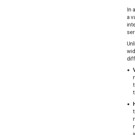
In 
a v
int
ser
Unl
wid
dif