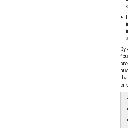
By 
fou
pro
bus
tha
or 