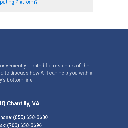
mputing Platform?
conveniently located for residents of the
and to discuss how ATI can help you with all
’s bottom line.
HQ Chantilly, VA
hone:
(855) 658-8600
ax:
(703) 658-8696