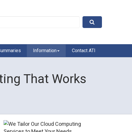
Summaries
Information
Contact ATI
ing That Works