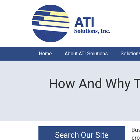
Home
About ATI Solutions
Solution
How And Why T
Bus
Search Our Site
pro