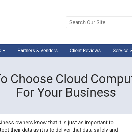
s
Partners & Vendors
Client Reviews
Service 
o Choose Cloud Comput
For Your Business
iness owners know that it is just as important to
tect their data as it is to deliver that data safely and