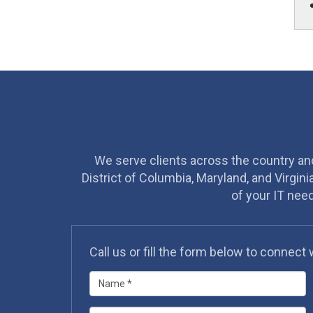
We serve clients across the country and 
District of Columbia, Maryland, and Virgini
of your IT nee
Call us or fill the form below to connect 