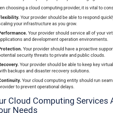
n choosing a cloud computing provider, it is vital to cons
lexibility.
Your provider should be able to respond quickl
scaling your infrastructure as you grow.
Performance.
Your provider should service all of your virt
applications and development operation environments.
Protection.
Your provider should have a proactive suppor
potential security threats to private and public clouds.
Recovery.
Your provider should be able to keep key virtu
with backups and disaster recovery solutions.
Continuity.
Your cloud computing entity should run seaml
provider to prevent operational delays.
ur Cloud Computing Services A
our Needs