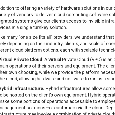
addition to offering a variety of hardware solutions in our
ariety of vendors to deliver cloud computing software sol
egrated systems give our clients access to invisible infras
vices in a single turnkey solution.
ike many “one size fits all” providers, we understand tha
ely depending on their industry, clients, and scale of ope
ferent cloud platform options, each with scalable technol
Virtual Private Cloud
. A Virtual Private Cloud (VPC) is an
main operations of their servers and equipment. The client
their own choosing, while we provide the platform necess
the cloud, allowing hardware and software to run as a sing
Hybrid Infrastructure.
Hybrid infrastructures allow some
to be hosted on the client’s own equipment. Hybrid operati
make some portions of operations accessible to employe
management solutions—or customers via the cloud. Depend
infrastructure may involve a combination of private clouds