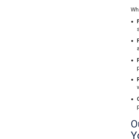
Whe
F
O
Y