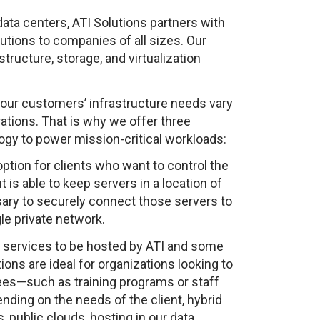
 data centers, ATI Solutions partners with
utions to companies of all sizes. Our
tructure, storage, and virtualization
t our customers’ infrastructure needs vary
rations. That is why we offer three
ogy to power mission-critical workloads:
 option for clients who want to control the
 is able to keep servers in a location of
ary to securely connect those servers to
le private network.
 services to be hosted by ATI and some
ons are ideal for organizations looking to
es—such as training programs or staff
ing on the needs of the client, hybrid
, public clouds, hosting in our data