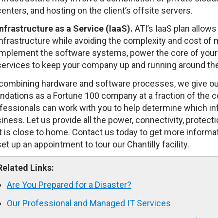
centers, and hosting on the client’s offsite servers.
Infrastructure
as a Service (IaaS).
ATI’s IaaS plan allows
infrastructure while avoiding the complexity and cost of
implement the software systems, power the core of your 
services to keep your company up and running around the
combining hardware and software processes, we give our
ndations as a Fortune 100 company at a fraction of the c
fessionals can work with you to help determine which infr
iness. Let us provide all the power, connectivity, protecti
t is close to home. Contact us today to get more inform
set up an appointment to tour our Chantilly facility.
Related Links:
Are You Prepared for a Disaster?
Our Professional and Managed IT Services