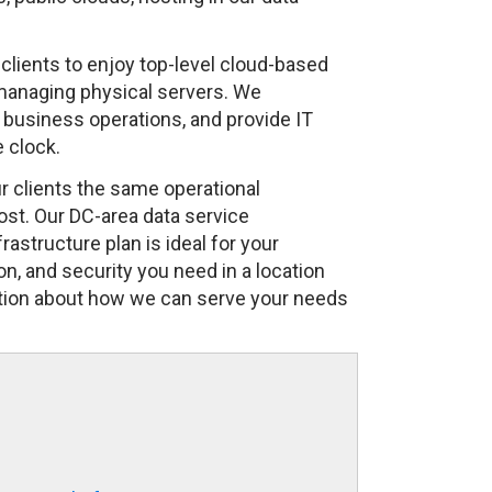
 clients to enjoy top-level cloud-based
 managing physical servers. We
business operations, and provide IT
 clock.
 clients the same operational
ost. Our DC-area data service
astructure plan is ideal for your
on, and security you need in a location
ation about how we can serve your needs