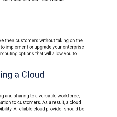
ve their customers without taking on the
 to implement or upgrade your enterprise
mputing options that will allow you to
ing a Cloud
ng and sharing to a versatile workforce,
mation to customers. As a result, a cloud
lity. A reliable cloud provider should be