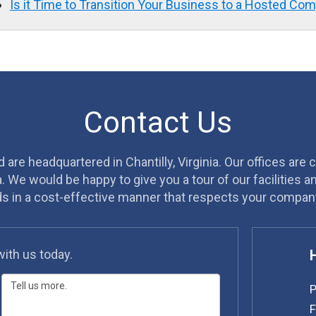
Is it Time to Transition Your Business to a Hosted Co
Contact Us
are headquartered in Chantilly, Virginia. Our offices are 
a. We would be happy to give you a tour of our facilities 
ds in a cost-effective manner that respects your company
with us today.
P
F