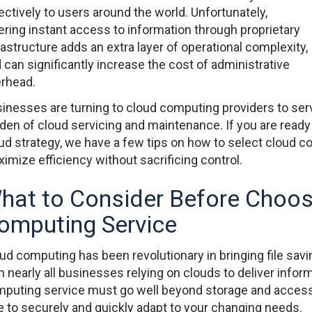
ectively to users around the world. Unfortunately,
ering instant access to information through proprietary
rastructure adds an extra layer of operational complexity,
 can significantly increase the cost of administrative
rhead.
inesses are turning to cloud computing providers to ser
den of cloud servicing and maintenance. If you are ready
ud strategy, we have a few tips on how to select cloud co
imize efficiency without sacrificing control.
hat to Consider Before Choos
omputing Service
ud computing has been revolutionary in bringing file savi
h nearly all businesses relying on clouds to deliver infor
puting service must go well beyond storage and accessibi
e to securely and quickly adapt to your changing needs.