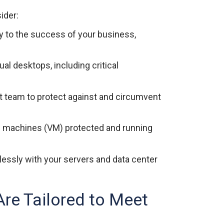
ider:
y to the success of your business,
ual desktops, including critical
t team to protect against and circumvent
al machines (VM) protected and running
essly with your servers and data center
re Tailored to Meet